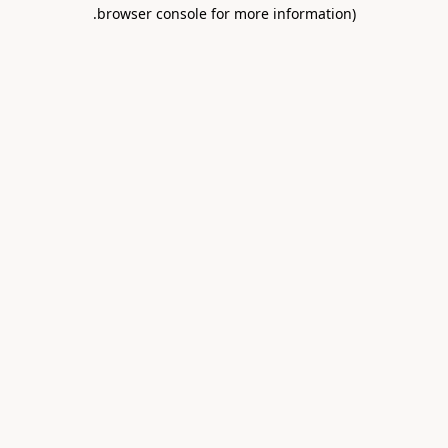
.
browser console for more information)