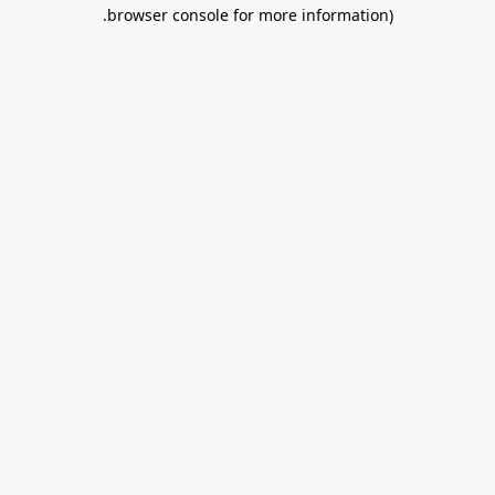
.
browser console for more information)