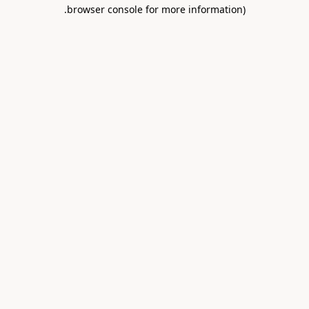
.
browser console for more information)