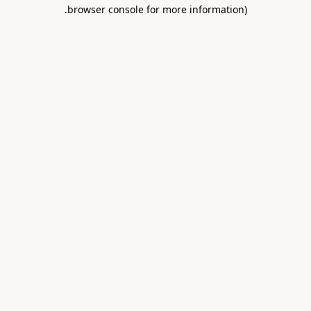
.
browser console for more information)