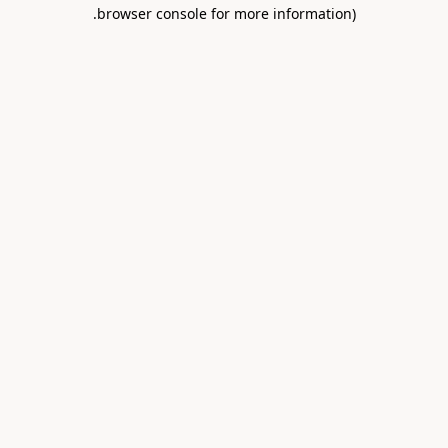
.
browser console for more information)