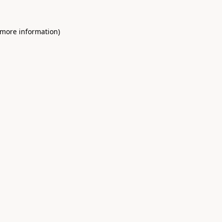
 more information)