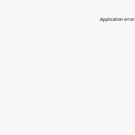
.
Application error