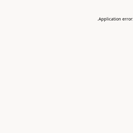
.
Application error