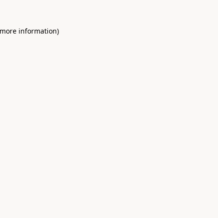
 more information)