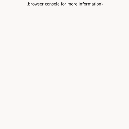
.
browser console for more information)