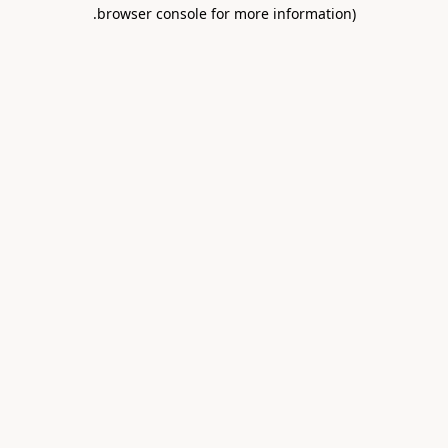
.
browser console for more information)