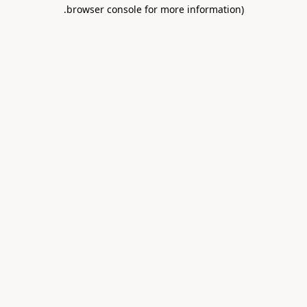
.
browser console for more information)