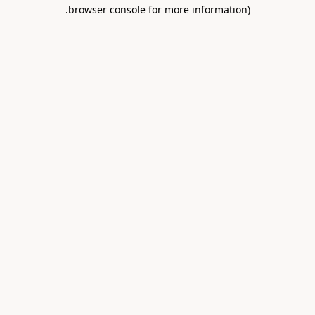
.
browser console for more information)