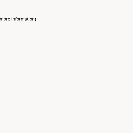
 more information)