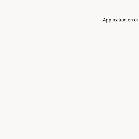
.
Application error