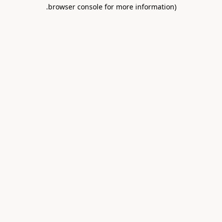
.
browser console for more information)