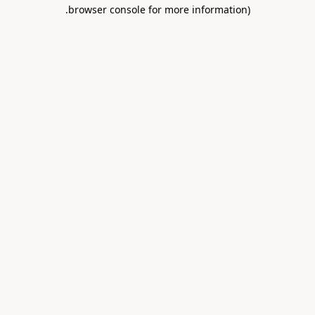
.
browser console for more information)