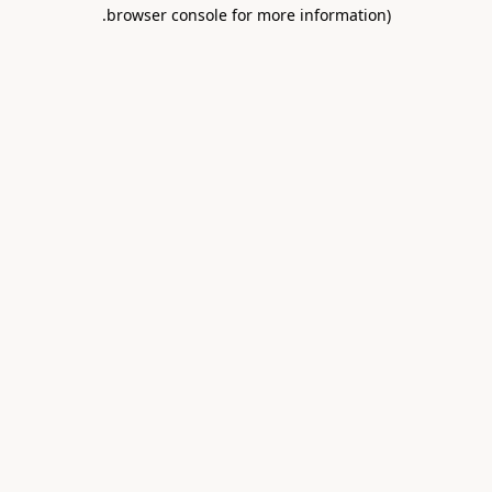
.
browser console for more information)