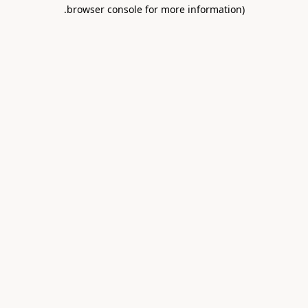
.
browser console for more information)