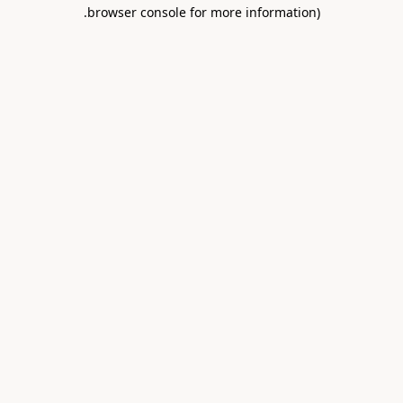
.
browser console for more information)