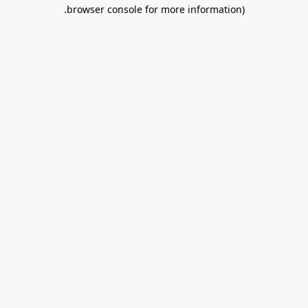
.
browser console for more information)