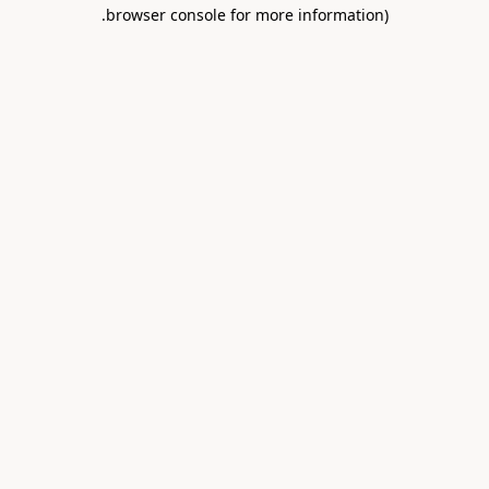
.
browser console for more information)