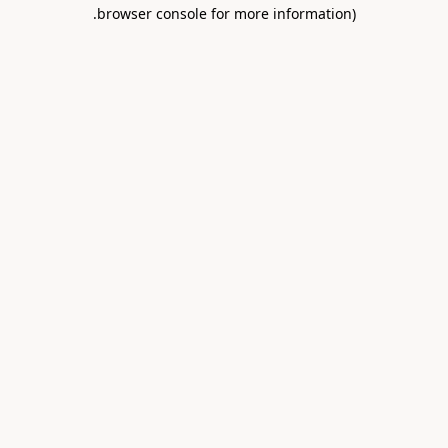
.
browser console for more information)