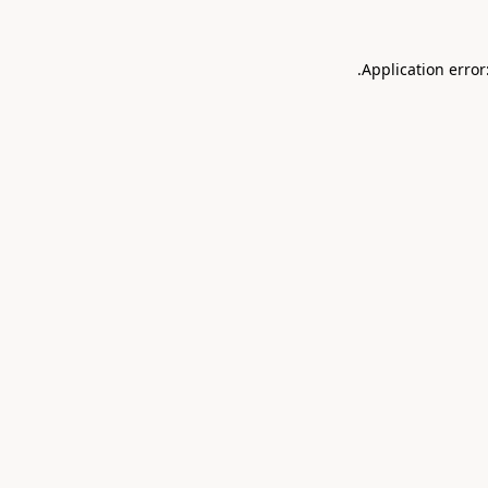
.
Application error