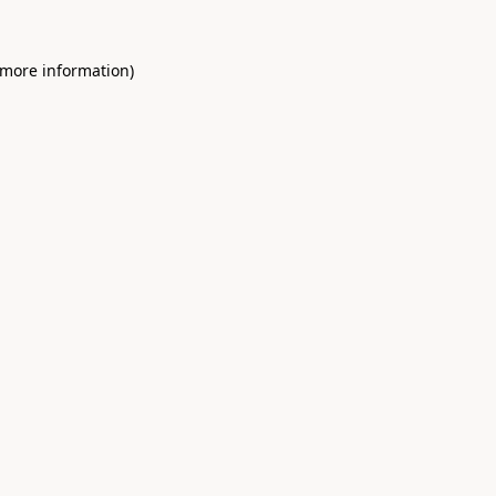
 more information)