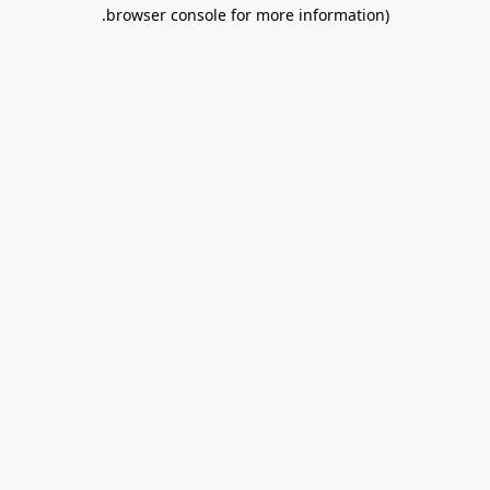
.
browser console for more information)