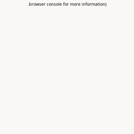
.
browser console for more information)